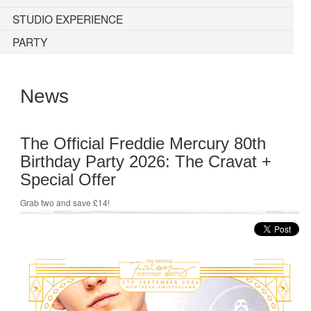
STUDIO EXPERIENCE
PARTY
News
The Official Freddie Mercury 80th
Birthday Party 2026: The Cravat +
Special Offer
Grab two and save £14!