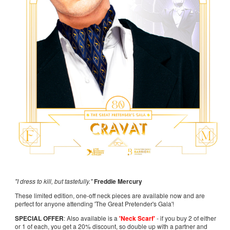
"I dress to kill, but tastefully."
Freddie Mercury
These limited edition, one-off neck pieces are available now and are
perfect for anyone attending 'The Great Pretender's Gala'!
SPECIAL OFFER
: Also available is a
'Neck Scarf'
- if you buy 2 of either
or 1 of each, you get a 20% discount, so double up with a partner and