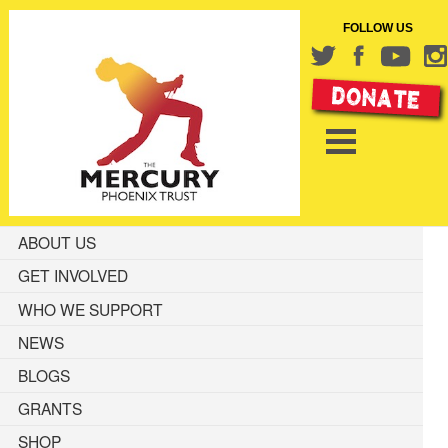
FOLLOW US
ABOUT US
GET INVOLVED
WHO WE SUPPORT
NEWS
BLOGS
GRANTS
SHOP