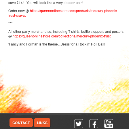
save £14! - You will look like a very dapper pair!
Order now @
https://queenonlinestore.com/products/mercury-phoenix-
trust-cravat
***
All other party merchandise, including T-shirts, bottle stoppers and posters
@
https://queenonlinestore.com/collections/mercury-phoenix-trust
'Fancy and Formal’ is the theme...Dress for a Rock n’ Roll Ball!
CONTACT
LINKS