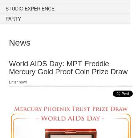
STUDIO EXPERIENCE
PARTY
News
World AIDS Day: MPT Freddie
Mercury Gold Proof Coin Prize Draw
Enter now!