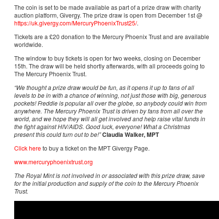
The coin is set to be made available as part of a prize draw with charity
auction platform, Givergy. The prize draw is open from December 1st @
https://uk.givergy.com/MercuryPhoenixTrust25/
.
Tickets are a £20 donation to the Mercury Phoenix Trust and are available
worldwide.
The window to buy tickets is open for two weeks, closing on December
15th. The draw will be held shortly afterwards, with all proceeds going to
The Mercury Phoenix Trust.
“We thought a prize draw would be fun, as it opens it up to fans of all
levels to be in with a chance of winning, not just those with big, generous
pockets! Freddie is popular all over the globe, so anybody could win from
anywhere. The Mercury Phoenix Trust is driven by fans from all over the
world, and we hope they will all get involved and help raise vital funds in
the fight against HIV/AIDS. Good luck, everyone! What a Christmas
present this could turn out to be!”
Claudia Walker, MPT
Click here
to buy a ticket on the MPT Givergy Page.
www.mercuryphoenixtrust.org
The Royal Mint is not involved in or associated with this prize draw, save
for the initial production and supply of the coin to the Mercury Phoenix
Trust.