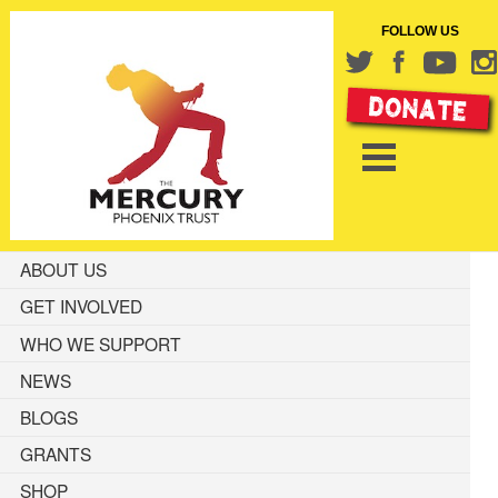
FOLLOW US
ABOUT US
GET INVOLVED
WHO WE SUPPORT
NEWS
BLOGS
GRANTS
SHOP