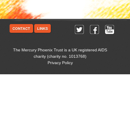
CONTACT
LINKS
The Mercury Phoenix Trust is a UK registered AIDS
charity (charity no. 1013768)
Privacy Policy