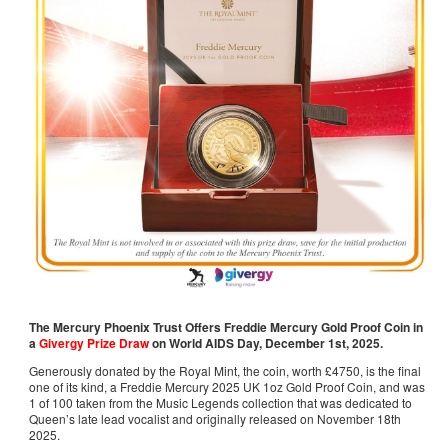
The Mercury Phoenix Trust Offers Freddie Mercury Gold Proof Coin in
a
Givergy Prize Draw
on World AIDS Day, December 1st, 2025.
Generously donated by the Royal Mint, the coin, worth £4750, is the final
one of its kind, a Freddie Mercury 2025 UK 1oz Gold Proof Coin, and was
1 of 100 taken from the Music Legends collection that was dedicated to
Queen’s late lead vocalist and originally released on November 18th
2025.