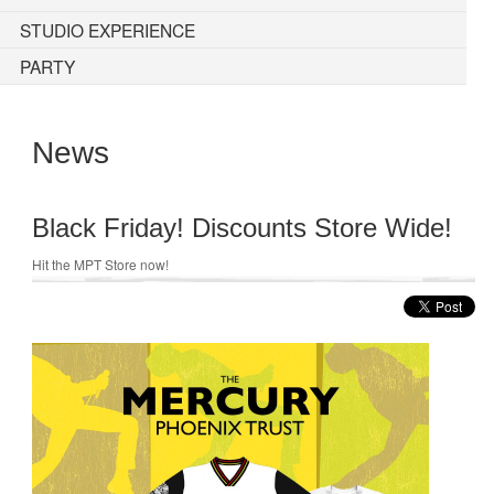
STUDIO EXPERIENCE
PARTY
News
Black Friday! Discounts Store Wide!
Hit the MPT Store now!