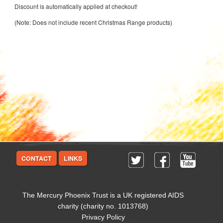
Discount is automatically applied at checkout!
(Note: Does not include recent Christmas Range products)
CONTACT
LINKS
The Mercury Phoenix Trust is a UK registered AIDS
charity (charity no. 1013768)
Privacy Policy