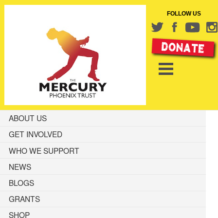
FOLLOW US
ABOUT US
GET INVOLVED
WHO WE SUPPORT
NEWS
BLOGS
GRANTS
SHOP