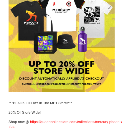
***BLACK FRIDAY in The MPT Store!***
20% Off Store Wide!
Shop now @
https://queenonlinestore.com/collections/mercury-phoenix-
trust