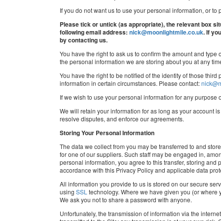
If you do not want us to use your personal information, or to p
Please tick or untick (as appropriate), the relevant box si
following email address:
nick@moonlightmile.co.uk
. If y
by contacting us.
You have the right to ask us to confirm the amount and type o
the personal information we are storing about you at any ti
You have the right to be notified of the identity of those thi
information in certain circumstances. Please contact:
nick@m
If we wish to use your personal information for any purpose 
We will retain your information for as long as your account i
resolve disputes, and enforce our agreements.
Storing Your Personal Information
The data we collect from you may be transferred to and stor
for one of our suppliers. Such staff may be engaged in, among
personal information, you agree to this transfer, storing and
accordance with this Privacy Policy and applicable data prot
All information you provide to us is stored on our secure serv
using
SSL
technology. Where we have given you (or where yo
We ask you not to share a password with anyone.
Unfortunately, the transmission of information via the intern