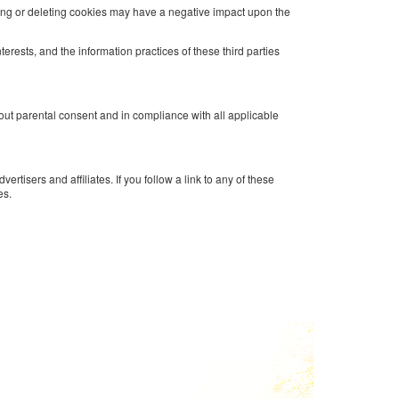
king or deleting cookies may have a negative impact upon the
erests, and the information practices of these third parties
hout parental consent and in compliance with all applicable
tisers and affiliates. If you follow a link to any of these
es.