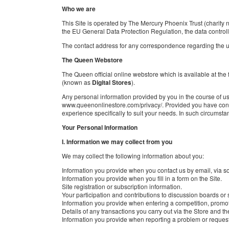
Who we are
This Site is operated by The Mercury Phoenix Trust (charit
the EU General Data Protection Regulation, the data control
The contact address for any correspondence regarding the us
The Queen Webstore
The Queen official online webstore which is available at the
(known as
Digital Stores
).
Any personal information provided by you in the course of usi
www.queenonlinestore.com/privacy/. Provided you have consen
experience specifically to suit your needs. In such circumstan
Your Personal Information
I. Information we may collect from you
We may collect the following information about you:
Information you provide when you contact us by email, via s
Information you provide when you fill in a form on the Site.
Site registration or subscription information.
Your participation and contributions to discussion boards or 
Information you provide when entering a competition, promot
Details of any transactions you carry out via the Store and the
Information you provide when reporting a problem or request