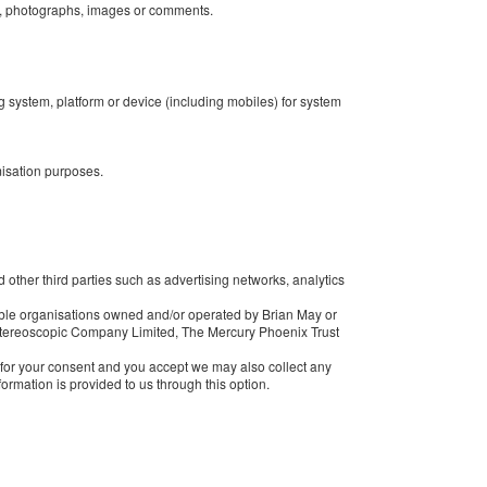
n, photographs, images or comments.
ng system, platform or device (including mobiles) for system
misation purposes.
 other third parties such as advertising networks, analytics
ble organisations owned and/or operated by Brian May or
 Stereoscopic Company Limited, The Mercury Phoenix Trust
k for your consent and you accept we may also collect any
ormation is provided to us through this option.