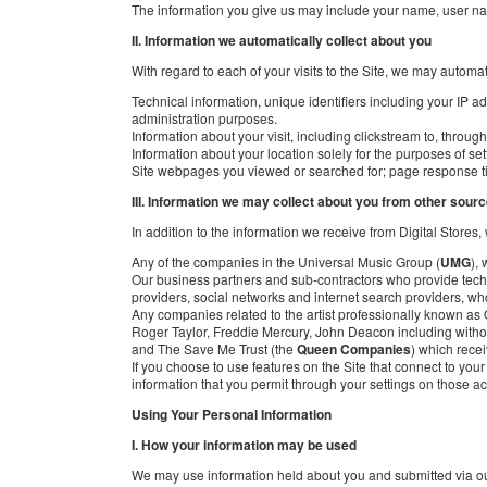
The information you give us may include your name, user n
II. Information we automatically collect about you
With regard to each of your visits to the Site, we may automat
Technical information, unique identifiers including your IP a
administration purposes.
Information about your visit, including clickstream to, throug
Information about your location solely for the purposes of sett
Site webpages you viewed or searched for; page response time
III. Information we may collect about you from other sour
In addition to the information we receive from Digital Stores
Any of the companies in the Universal Music Group (
UMG
),
Our business partners and sub-contractors who provide technic
providers, social networks and internet search providers, w
Any companies related to the artist professionally known 
Roger Taylor, Freddie Mercury, John Deacon including witho
and The Save Me Trust (the
Queen Companies
) which recei
If you choose to use features on the Site that connect to yo
information that you permit through your settings on those ac
Using Your Personal Information
I. How your information may be used
We may use information held about you and submitted via our