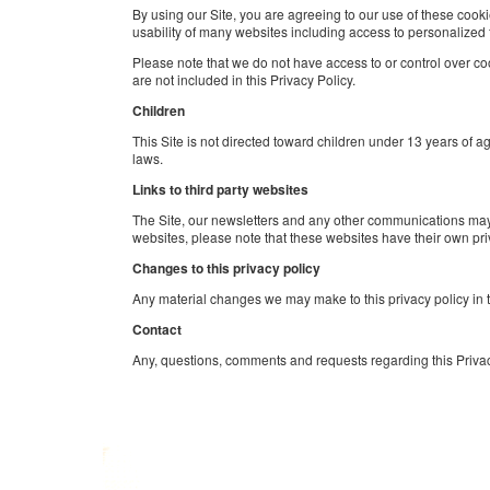
By using our Site, you are agreeing to our use of these cook
usability of many websites including access to personalized 
Please note that we do not have access to or control over cook
are not included in this Privacy Policy.
Children
This Site is not directed toward children under 13 years of 
laws.
Links to third party websites
The Site, our newsletters and any other communications may, fr
websites, please note that these websites have their own priva
Changes to this privacy policy
Any material changes we may make to this privacy policy in th
Contact
Any, questions, comments and requests regarding this Priva