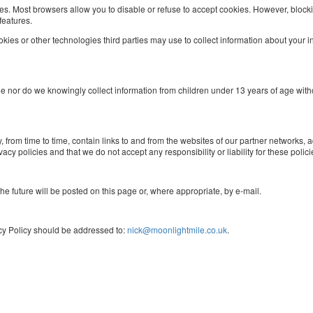
ies. Most browsers allow you to disable or refuse to accept cookies. However, bloc
features.
ies or other technologies third parties may use to collect information about your int
age nor do we knowingly collect information from children under 13 years of age wit
om time to time, contain links to and from the websites of our partner networks, adver
cy policies and that we do not accept any responsibility or liability for these polici
e future will be posted on this page or, where appropriate, by e-mail.
cy Policy should be addressed to:
nick@moonlightmile.co.uk
.