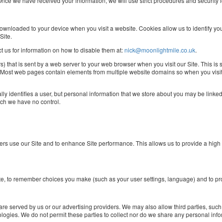
. Once we have received your information, we will use strict procedures and security 
s downloaded to your device when you visit a website. Cookies allow us to identify y
Site.
ct us for information on how to disable them at:
nick@moonlightmile.co.uk
.
rs) that is sent by a web server to your web browser when you visit our Site. This is
. Most web pages contain elements from multiple website domains so when you visit
lly identifies a user, but personal information that we store about you may be linke
ich we have no control.
rs use our Site and to enhance Site performance. This allows us to provide a high
 Site, to remember choices you make (such as your user settings, language) and to p
are served by us or our advertising providers. We may also allow third parties, such
ologies. We do not permit these parties to collect nor do we share any personal info