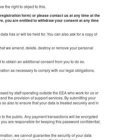
 the right to object to this.
 registration form) or please contact us at any time at the
ve, you are entitled to withdraw your consent at any time
ata has or will be held for. You can also ask for a copy of
st that we amend, delete, destroy or remove your personal
 to obtain an additional consent from you to do so.
rmation as necessary to comply with our legal obligations,
ssed by staff operating outside the EEA who work for us or
 and the provision of support services. By submitting your
 so also to ensure that your data is treated securely and in
le to the public. Any payment transactions will be encrypted
you are responsible for keeping this password confidential.
formation, we cannot guarantee the security of your data