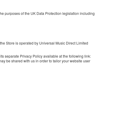
e purposes of the UK Data Protection legislation including
 the Store is operated by Universal Music Direct Limited
s separate Privacy Policy available at the following link:
y be shared with us in order to tailor your website user