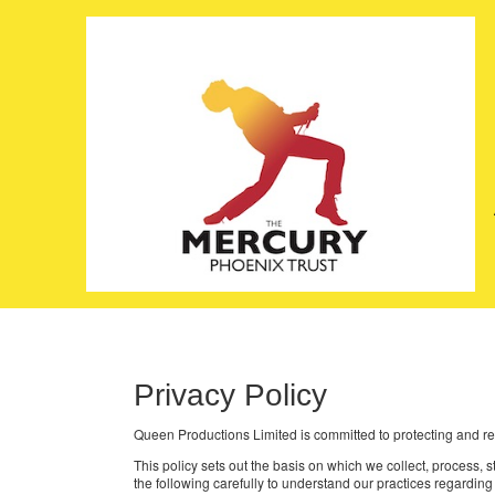
Privacy Policy
Queen Productions Limited is committed to protecting and re
This policy sets out the basis on which we collect, process,
the following carefully to understand our practices regarding 