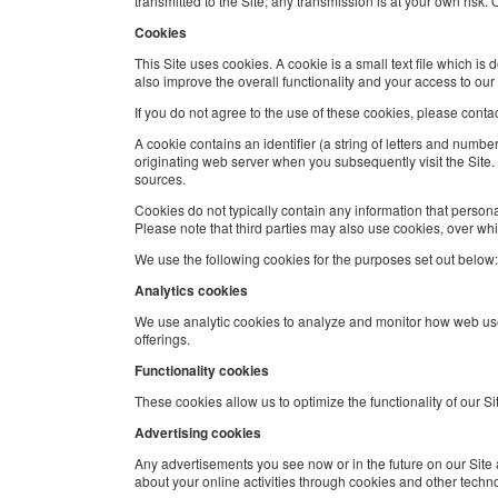
transmitted to the Site; any transmission is at your own risk
Cookies
This Site uses cookies. A cookie is a small text file which i
also improve the overall functionality and your access to our 
If you do not agree to the use of these cookies, please conta
A cookie contains an identifier (a string of letters and numbe
originating web server when you subsequently visit the Site
sources.
Cookies do not typically contain any information that persona
Please note that third parties may also use cookies, over wh
We use the following cookies for the purposes set out below:
Analytics cookies
We use analytic cookies to analyze and monitor how web use
offerings.
Functionality cookies
These cookies allow us to optimize the functionality of our
Advertising cookies
Any advertisements you see now or in the future on our Site 
about your online activities through cookies and other techn