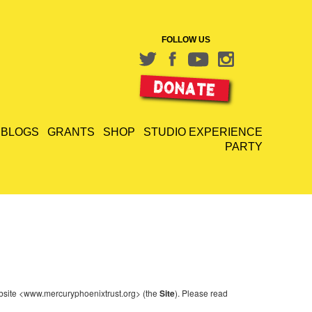
FOLLOW US
BLOGS
GRANTS
SHOP
STUDIO EXPERIENCE
PARTY
website <www.mercuryphoenixtrust.org> (the
Site
). Please read