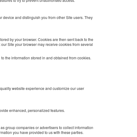
features to try to prevent unauthorised access.
our device and distinguish you from other Site users. They
 stored by your browser. Cookies are then sent back to the
 our Site your browser may receive cookies from several
d to the information stored in and obtained from cookies.
 quality website experience and customize our user
rovide enhanced, personalized features.
 as group companies or advertisers to collect information
rmation you have provided to us with these parties.