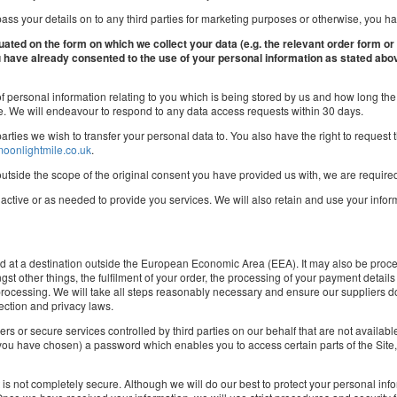
ass your details on to any third parties for marketing purposes or otherwise, you have
tuated on the form on which we collect your data (e.g. the relevant order form or
ou have already consented to the use of your personal information as stated abo
f personal information relating to you which is being stored by us and how long the d
me. We will endeavour to respond to any data access requests within 30 days.
rd parties we wish to transfer your personal data to. You also have the right to reque
oonlightmile.co.uk
.
outside the scope of the original consent you have provided us with, we are required
s active or as needed to provide you services. We will also retain and use your info
ed at a destination outside the European Economic Area (EEA). It may also be proce
st other things, the fulfilment of your order, the processing of your payment details
 processing. We will take all steps reasonably necessary and ensure our suppliers do
ection and privacy laws.
ers or secure services controlled by third parties on our behalf that are not availab
u have chosen) a password which enables you to access certain parts of the Site, 
et is not completely secure. Although we will do our best to protect your personal in