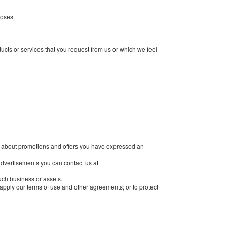
poses.
cts or services that you request from us or which we feel
on about promotions and offers you have expressed an
 advertisements you can contact us at
such business or assets.
r apply our terms of use and other agreements; or to protect