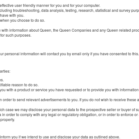
 effective user friendly manner for you and for your computer.
cluding troubleshooting, data analysis, testing, research, statistical and survey pur
 have with you.
e, when you choose to do so.
e you with information about Queen, the Queen Companies and any Queen related produ
for such purposes.
ur personal information will contact you by email only if you have consented to this.
arties:
es.
fiable reason to do so.
 you with a product or service you have requested or to provide you with informati
n order to send relevant advertisements to you. If you do not wish to receive these
hich case we may disclose your personal data to the prospective seller or buyer of 
 in order to comply with any legal or regulatory obligation, or in order to enforce o
 property.
 inform you if we intend to use and disclose your data as outlined above.