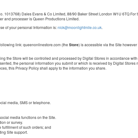
y no. 1013768) Dales Evans & Co Limited, 88/90 Baker Street London W1U 6TQ For th
ler and processer is Queen Productions Limited.
e of your personal Information is:
nick@moonlightmile.co.uk
.
 following link: queenonlinestore.com (the
Store
) is accessible via the Site however
ng the Store will be controlled and processed by Digital Stores in accordance with it
ted, the personal information you submit or which is received by Digital Stores ma
ces, this Privacy Policy shall apply to the information you share.
ocial media, SMS or telephone.
social media functions on the Site.
ion or survey.
 fulfillment of such orders; and
ing Site support.