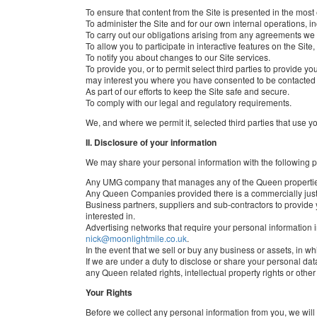
To ensure that content from the Site is presented in the most
To administer the Site and for our own internal operations, in
To carry out our obligations arising from any agreements we
To allow you to participate in interactive features on the Sit
To notify you about changes to our Site services.
To provide you, or to permit select third parties to provid
may interest you where you have consented to be contacted 
As part of our efforts to keep the Site safe and secure.
To comply with our legal and regulatory requirements.
We, and where we permit it, selected third parties that use yo
II. Disclosure of your information
We may share your personal information with the following p
Any UMG company that manages any of the Queen properti
Any Queen Companies provided there is a commercially justi
Business partners, suppliers and sub-contractors to provide
interested in.
Advertising networks that require your personal information i
nick@moonlightmile.co.uk
.
In the event that we sell or buy any business or assets, in w
If we are under a duty to disclose or share your personal data
any Queen related rights, intellectual property rights or other
Your Rights
Before we collect any personal information from you, we will