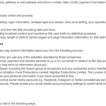
ame, address, e-mail address and phone number, date of birth, payment informatio
ically collect and process:
ddress, login information, browser type and version, time zone setting, your operati
h and from the Site (including date and time).
ing localised content and monitoring Site user traffic for statistical purposes.
s, length of visits to certain pages and page interaction information for Site opti
ces
, we may receive information about you from the following sources:
 when you use any of the websites operated by these companies.
al, payment and delivery services to us or on our behalf in relation to the Site and
ho may send us information about you.
as Queen including the Queen group of companies and any companies and/or charita
ut limitation Duck Productions Limited, Nightjar Productions Limited, The London
ve your personal information if you have consented to this.
ur online social media accounts e.g. Facebook, Instagram or Twitter, provided we as
counts. Please review your social media account privacy settings to control what inf
 Site in the following ways: