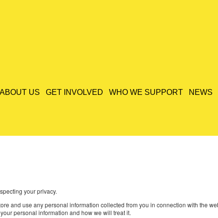
ABOUT US
GET INVOLVED
WHO WE SUPPORT
NEWS
specting your privacy.
 store and use any personal information collected from you in connection with the 
your personal information and how we will treat it.