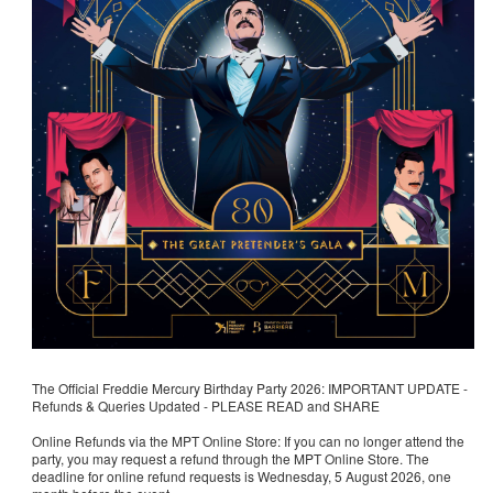
The Official Freddie Mercury Birthday Party 2026: IMPORTANT UPDATE -
Refunds & Queries Updated - PLEASE READ and SHARE
Online Refunds via the MPT Online Store: If you can no longer attend the
party, you may request a refund through the MPT Online Store. The
deadline for online refund requests is Wednesday, 5 August 2026, one