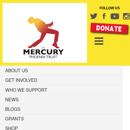
FOLLOW US
ABOUT US
GET INVOLVED
WHO WE SUPPORT
NEWS
BLOGS
GRANTS
SHOP