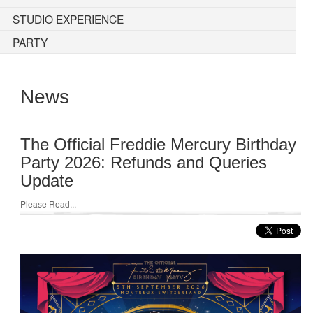
STUDIO EXPERIENCE
PARTY
News
The Official Freddie Mercury Birthday
Party 2026: Refunds and Queries
Update
Please Read...