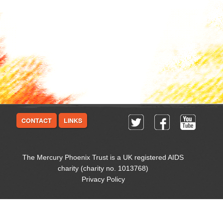
CONTACT
LINKS
The Mercury Phoenix Trust is a UK registered AIDS
charity (charity no. 1013768)
Privacy Policy