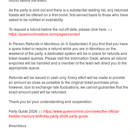
month before the event.
As the party is sold out and there is a substantial waiting list, any returned
tickets will be offered on a first-come, first-served basis to those who have
asked to be notified of availability.
To request a refund before the cut-off date, please click here. >>
https://queenonlinestore.com/pages/contact
In-Person Refunds in Montreux (4–5 September) If you find that you have
a spare ticket or require a refund while you are in Montreux on the
weekend of the party, a dedicated system will be in place for refunds and
ticket-related queries. Please visit the Information Desk, where all refund
enquiries will be handled and a member of the team will direct you to the
appropriate queue.
Refunds will be issued in cash only. Every effort will be made to provide
an amount as close as possible to the original ticket purchase price;
however, due to exchange rate fluctuations, we cannot guarantee that the
exact amount paid will be refunded.
Thank you for your understanding and cooperation.
Party Guide 2026 >>
https://www.queenonline.com/news/the-official-
freddie-mercury-birthday-party-2026-party-guide
#montreux